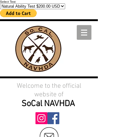
Select Test
Welcome to the official
website of
SoCal
NAVHDA