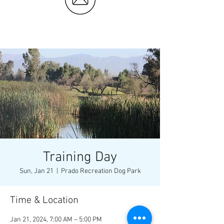
Training Day
Sun, Jan 21
  |  
Prado Recreation Dog Park
Time & Location
Jan 21, 2024, 7:00 AM – 5:00 PM